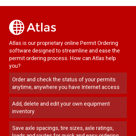
Atlas is our proprietary online Permit Ordering
software designed to streamline and ease the
permit ordering process. How can Atlas help
you?
Order and check the status of your permits
anytime, anywhere you have Internet access
Add, delete and edit your own equipment
inventory
Save axle spacings, tire sizes, axle ratings,
loads and routes for quick and easy ordering