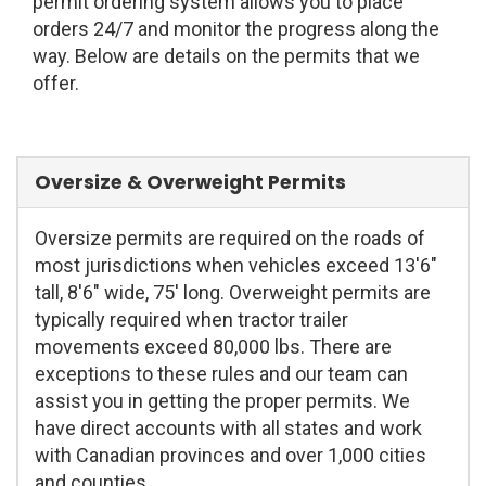
permit ordering system allows you to place
orders 24/7 and monitor the progress along the
way. Below are details on the permits that we
offer.
Oversize & Overweight Permits
Oversize permits are required on the roads of
most jurisdictions when vehicles exceed 13'6"
tall, 8'6" wide, 75' long. Overweight permits are
typically required when tractor trailer
movements exceed 80,000 lbs. There are
exceptions to these rules and our team can
assist you in getting the proper permits. We
have direct accounts with all states and work
with Canadian provinces and over 1,000 cities
and counties.