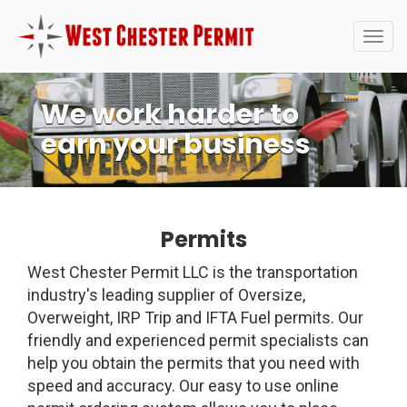
Togg
navig
We work harder to
earn your business
Permits
West Chester Permit LLC is the transportation
industry's leading supplier of Oversize,
Overweight, IRP Trip and IFTA Fuel permits. Our
friendly and experienced permit specialists can
help you obtain the permits that you need with
speed and accuracy. Our easy to use online