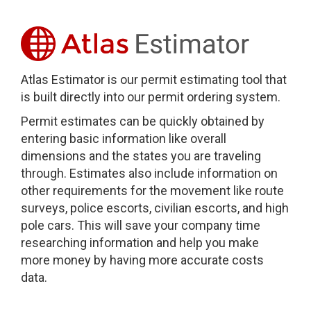
Atlas Estimator is our permit estimating tool that
is built directly into our permit ordering system.
Permit estimates can be quickly obtained by
entering basic information like overall
dimensions and the states you are traveling
through. Estimates also include information on
other requirements for the movement like route
surveys, police escorts, civilian escorts, and high
pole cars. This will save your company time
researching information and help you make
more money by having more accurate costs
data.