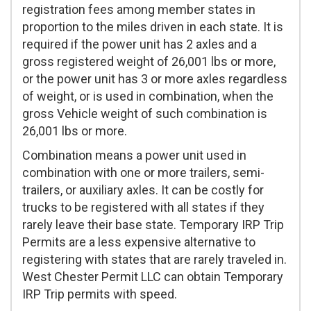
registration fees among member states in
proportion to the miles driven in each state. It is
required if the power unit has 2 axles and a
gross registered weight of 26,001 lbs or more,
or the power unit has 3 or more axles regardless
of weight, or is used in combination, when the
gross Vehicle weight of such combination is
26,001 lbs or more.
Combination means a power unit used in
combination with one or more trailers, semi-
trailers, or auxiliary axles. It can be costly for
trucks to be registered with all states if they
rarely leave their base state. Temporary IRP Trip
Permits are a less expensive alternative to
registering with states that are rarely traveled in.
West Chester Permit LLC can obtain Temporary
IRP Trip permits with speed.