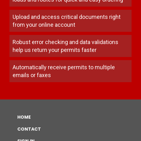
Upload and access critical documents right
from your online account
Robust error checking and data validations
help us return your permits faster
Automatically receive permits to multiple
emails or faxes
home
contact
sign in