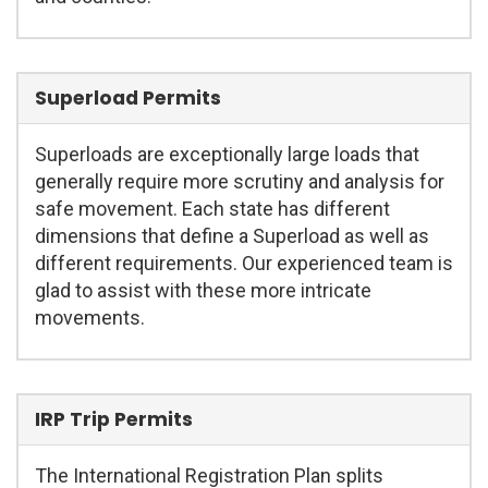
Superload Permits
Superloads are exceptionally large loads that
generally require more scrutiny and analysis for
safe movement. Each state has different
dimensions that define a Superload as well as
different requirements. Our experienced team is
glad to assist with these more intricate
movements.
IRP Trip Permits
The International Registration Plan splits