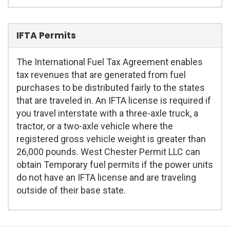
IFTA Permits
The International Fuel Tax Agreement enables
tax revenues that are generated from fuel
purchases to be distributed fairly to the states
that are traveled in. An IFTA license is required if
you travel interstate with a three-axle truck, a
tractor, or a two-axle vehicle where the
registered gross vehicle weight is greater than
26,000 pounds. West Chester Permit LLC can
obtain Temporary fuel permits if the power units
do not have an IFTA license and are traveling
outside of their base state.