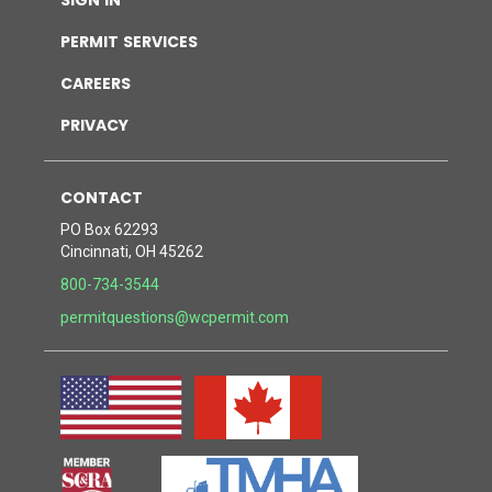
permit services
careers
privacy
contact
PO Box 62293
Cincinnati, OH 45262
800-734-3544
permitquestions@wcpermit.com